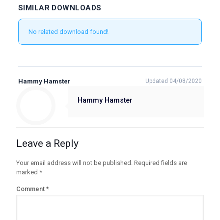
SIMILAR DOWNLOADS
No related download found!
Hammy Hamster
Updated 04/08/2020
Hammy Hamster
Leave a Reply
Your email address will not be published.
Required fields are
marked
*
Comment
*