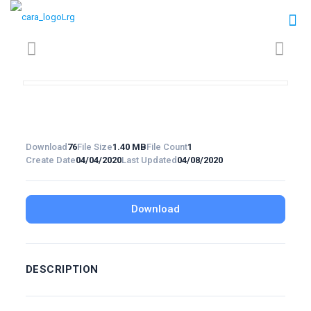
Download
76
File Size
1.40 MB
File Count
1
Create Date
04/04/2020
Last Updated
04/08/2020
Download
DESCRIPTION