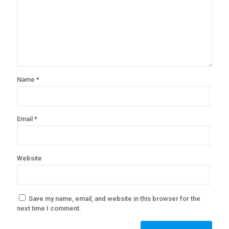
Name
*
Email
*
Website
Save my name, email, and website in this browser for the
next time I comment.