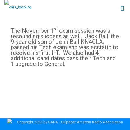
st
The November 1
exam session was a
resounding success as well. Jack Ball, the
9-year old son of John Ball KN4OLA,
passed his Tech exam and was ecstatic to
receive his first HT. We also had 4
additional candidates pass their Tech and
1 upgrade to General.
Copyright 2026 by CARA - Culpeper Amateur Radio Association