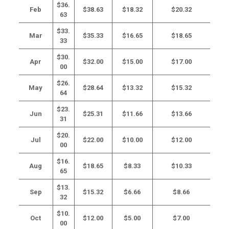
$36.
Feb
$38.63
$18.32
$20.32
63
$33.
Mar
$35.33
$16.65
$18.65
33
$30.
Apr
$32.00
$15.00
$17.00
00
$26.
May
$28.64
$13.32
$15.32
64
$23.
Jun
$25.31
$11.66
$13.66
31
$20.
Jul
$22.00
$10.00
$12.00
00
$16.
Aug
$18.65
$8.33
$10.33
65
$13.
Sep
$15.32
$6.66
$8.66
32
$10.
Oct
$12.00
$5.00
$7.00
00