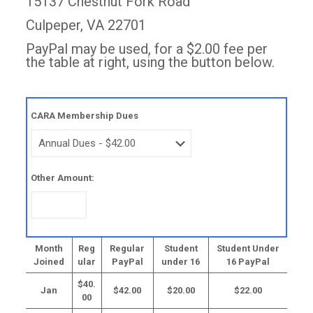
15137 Chestnut Fork Road
Culpeper, VA 22701
PayPal may be used, for a $2.00 fee per
the table at right, using the button below.
CARA Membership Dues
Other Amount:
Month
Reg
Regular
Student
Student Under
Joined
ular
PayPal
under 16
16 PayPal
$40.
Jan
$42.00
$20.00
$22.00
00