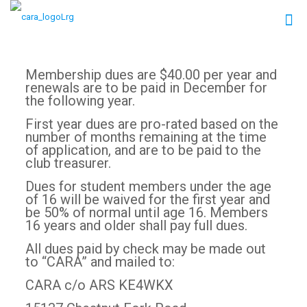
Membership dues are $40.00 per year and
renewals are to be paid in December for
the following year.
First year dues are pro-rated based on the
number of months remaining at the time
of application, and are to be paid to the
club treasurer.
Dues for student members under the age
of 16 will be waived for the first year and
be 50% of normal until age 16. Members
16 years and older shall pay full dues.
All dues paid by check may be made out
to “CARA” and mailed to:
CARA c/o ARS KE4WKX